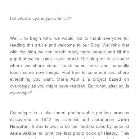
But what is cyanotype after all?
Well... to begin with, we would like to thank everyone for
reading this article and welcome to our Blog! We think that
with the blog we can reach many more people and fill the
gap that was missing in our brand. The blog will be a space
where we share ideas, teach some tricks and hopefully
teach some new things. Feel free to comment and share
everything you want. Maria Azul is a project based on
cyanotypy as you might have realized. But what, after all, is
cyanotype?
Cyanotype is a blue-toned photographic printing process
discovered in 1842 by scientist and astronomer
John
Herschel
. It was known to be the method used by botanist
Anna Atkins
to print the first photo book of History. This