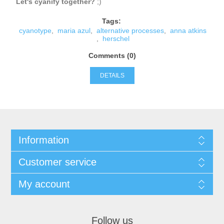
Let's cyanify together?
;)
Tags:
cyanotype
,
maria azul
,
alternative processes
,
anna atkins
,
herschel
Comments (0)
DETAILS
Information
Customer service
My account
Follow us