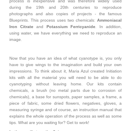
process is inexpensive and was therefore widely used
during the 19th and 20th centuries to reproduce
photographs and also copies of projects - the famous
Blueprints. This process uses two chemicals:
Ammoniacal
Iron Citrate
and
Potassium Ferricyanide
. In addition,
using water, we have everything we need to reproduce an
image.
Now that you have an idea of ​​what cyanotype is, you only
have to give wings to the imagination and build your own
impressions. To think about it, Maria Azul created Initiation
kits with all the material you will need to be able to do
cyanotyping without leaving home. Our kits contain
chemicals, a brush (no metal parts due to corrosion of
chemicals), a base for sunspots, paper samples, a frame, a
piece of fabric, some dried flowers, negatives, gloves, a
measuring syringe and of course, an instruction manual that
explains the whole operation of the process as well as some
tips. What are you waiting for? Get to work!