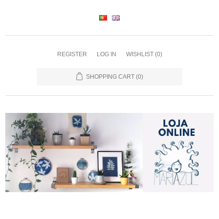
REGISTER
LOG IN
WISHLIST
(0)
SHOPPING CART
(0)