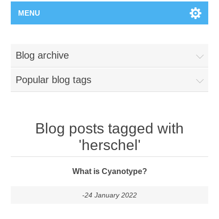
MENU
Blog archive
Popular blog tags
Blog posts tagged with
'herschel'
What is Cyanotype?
-24 January 2022