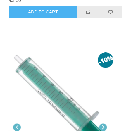
€3.50