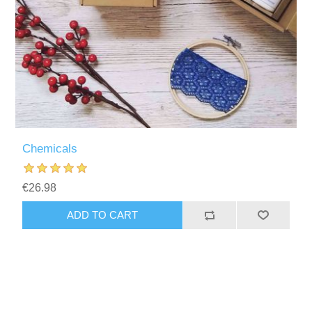
Chemicals
€26.98