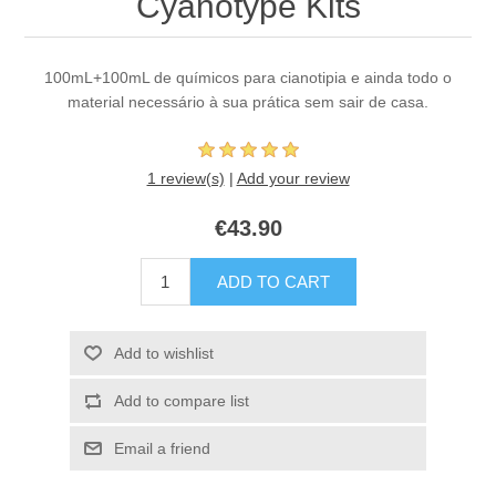
Cyanotype Kits
100mL+100mL de químicos para cianotipia e ainda todo o
material necessário à sua prática sem sair de casa.
1 review(s)
|
Add your review
€43.90