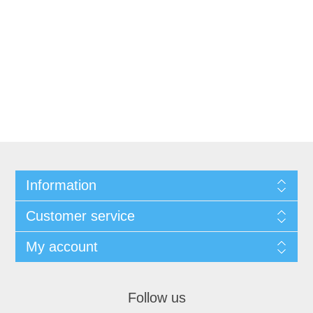
Information
Customer service
My account
Follow us