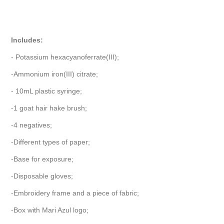
Includes:
- Potassium hexacyanoferrate(III);
-Ammonium iron(III) citrate;
- 10mL plastic syringe;
-1 goat hair hake brush;
-4 negatives;
-Different types of paper;
-Base for exposure;
-Disposable gloves;
-Embroidery frame and a piece of fabric;
-Box with Mari Azul logo;