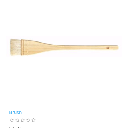
Brush