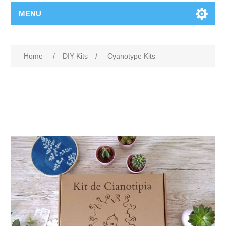
MENU
Home
/
DIY Kits
/
Cyanotype Kits