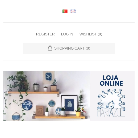
REGISTER
LOG IN
WISHLIST
(0)
SHOPPING CART
(0)