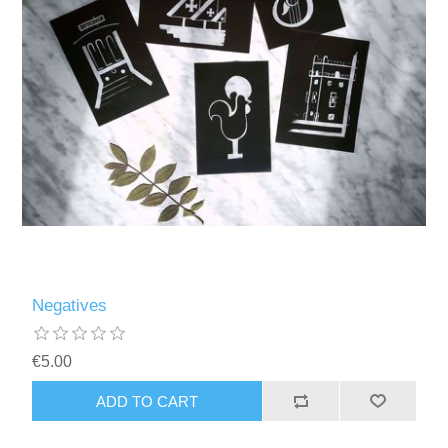
Negatives
€5.00