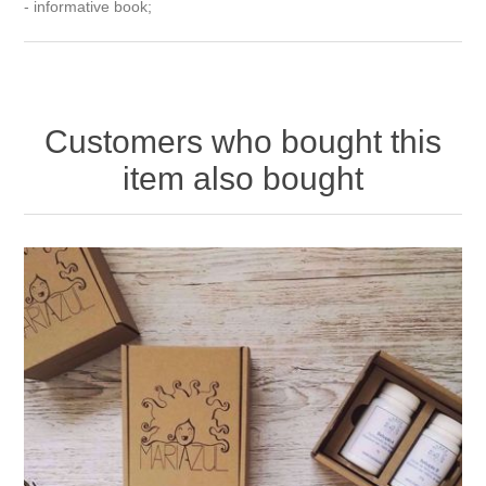
- informative book;
Customers who bought this
item also bought