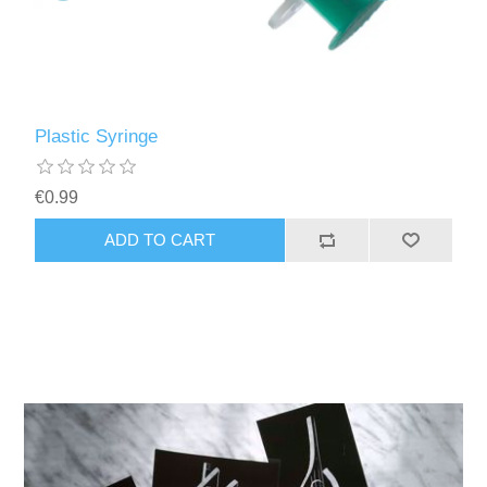
Plastic Syringe
€0.99